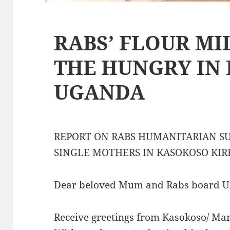
RABS’ FLOUR MI
THE HUNGRY IN
UGANDA
REPORT ON RABS HUMANITARIAN S
SINGLE MOTHERS IN KASOKOSO KIR
Dear beloved Mum and Rabs board U.
Receive greetings from Kasokoso/ Ma