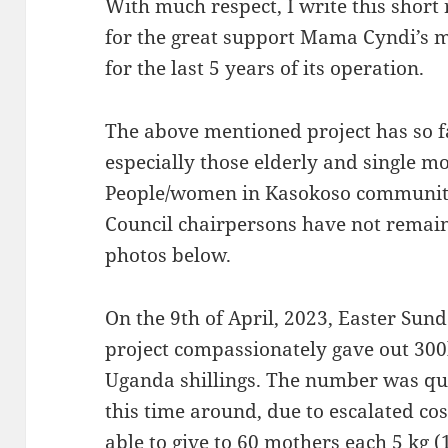
With much respect, I write this short
for the great support Mama Cyndi’s m
for the last 5 years of its operation.
The above mentioned project has so 
especially those elderly and single m
People/women in Kasokoso community 
Council chairpersons have not remai
photos below.
On the 9th of April, 2023, Easter Sun
project compassionately gave out 300
Uganda shillings. The number was qu
this time around, due to escalated co
able to give to 60 mothers each 5 kg 