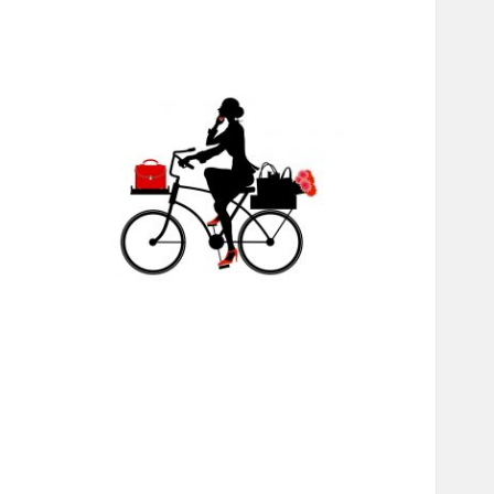
RABS
INTERNATIONAL
MINISTRIES,
CHANGING LIVES
THROUGH JESUS,
EDUCATION, AND