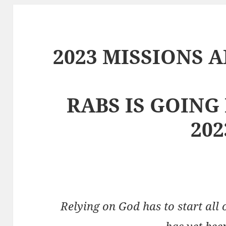
2023 MISSIONS 
RABS IS GOING
202
Relying on God has to start all 