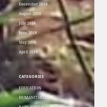
December 2018
August 2018
July 2018
June 2018
May 2018
April 2018
CATEGORIES
EDUCATION
HUMANITARIAN