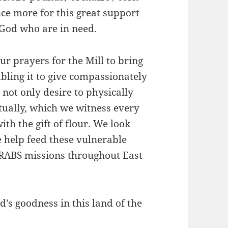
ce more for this great support
 God who are in need.
r prayers for the Mill to bring
abling it to give compassionately
not only desire to physically
itually, which we witness every
ith the gift of flour. We look
 help feed these vulnerable
 RABS missions throughout East
’s goodness in this land of the