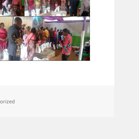
orized