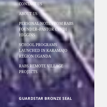
CONTACT US
ABOUT US
PERSONAL NOTE FROM RABS
FOUNDER–PASTOR CYNDI
HIGGINS
SCHOOL PROGRAMS
LAUNCHED IN KARAMAJO
REGION UGANDA
RABS REMOTE VILLAGE
PROJECTS
GUARDSTAR BRONZE SEAL