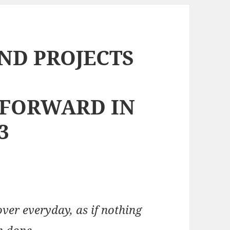
AND PROJECTS
 FORWARD IN
3
over everyday, as if nothing