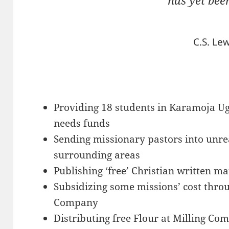
has yet bee
C.S. Lew
Providing 18 students in Karamoja U
needs funds
Sending missionary pastors into unre
surrounding areas
Publishing ‘free’ Christian written ma
Subsidizing some missions’ cost thro
Company
Distributing free Flour at Milling Co