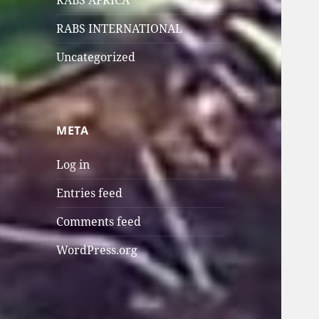
RABS AFRICA
RABS INTERNATIONAL
Uncategorized
META
Log in
Entries feed
Comments feed
WordPress.org