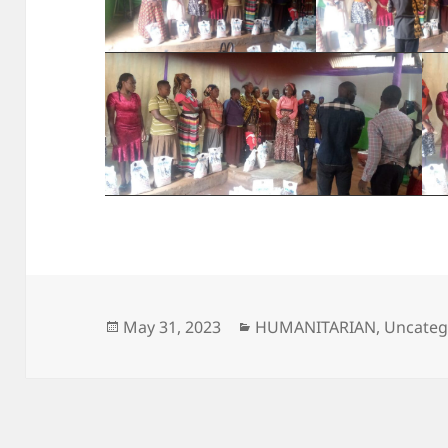
Posted
Categories
May 31, 2023
HUMANITARIAN
,
Uncateg
on