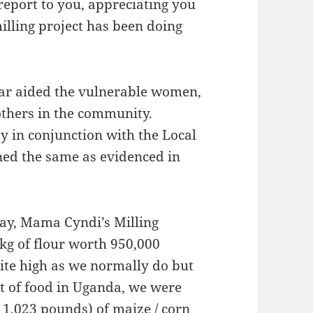
 report to you, appreciating you
illing project has been doing
far aided the vulnerable women,
others in the community.
in conjunction with the Local
ned the same as evidenced in
day, Mama Cyndi’s Milling
kg of flour worth 950,000
ite high as we normally do but
st of food in Uganda, we were
(11.023 pounds) of maize / corn