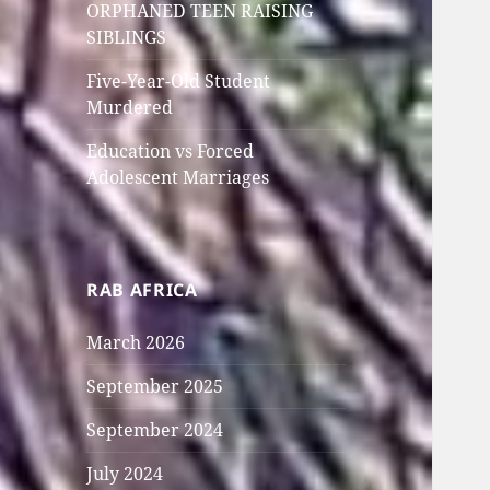
ORPHANED TEEN RAISING
SIBLINGS
Five-Year-Old Student
Murdered
Education vs Forced
Adolescent Marriages
RAB AFRICA
March 2026
September 2025
September 2024
July 2024