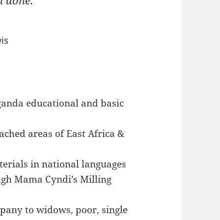
n done.
is
ganda educational and basic
ached areas of East Africa &
terials in national languages
ugh Mama Cyndi’s Milling
mpany to widows, poor, single