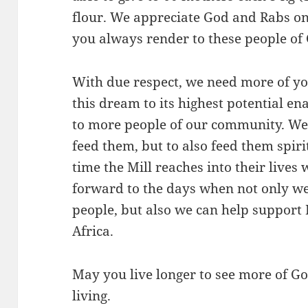
flour. We appreciate God and Rabs on
you always render to these people of
With due respect, we need more of you
this dream to its highest potential en
to more people of our community. We 
feed them, but to also feed them spir
time the Mill reaches into their lives w
forward to the days when not only we
people, but also we can help support
Africa.
May you live longer to see more of God
living.