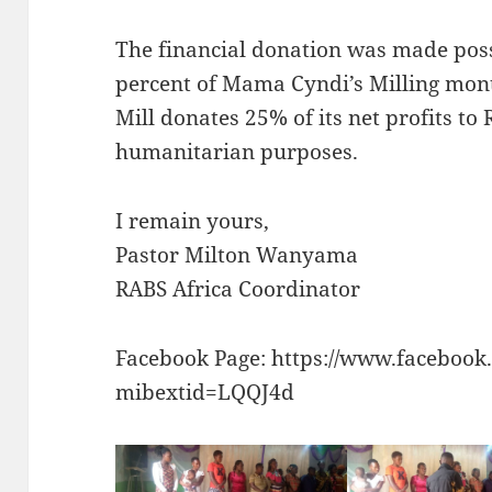
The financial donation was made pos
percent of Mama Cyndi’s Milling mont
Mill donates 25% of its net profits to
humanitarian purposes.
I remain yours,
Pastor Milton Wanyama
RABS Africa Coordinator
Facebook Page: https://www.faceboo
mibextid=LQQJ4d