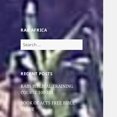
RAB AFRICA
Search
for:
RECENT POSTS
RABS BIBLICAL TRAINING
COURSE 100-101
BOOK OF ACTS FREE BIBLE
STUDY