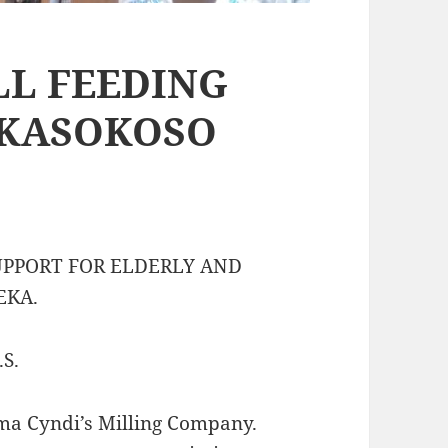
LL FEEDING
 KASOKOSO
UPPORT FOR ELDERLY AND
EKA.
S.
ma Cyndi’s Milling Company.