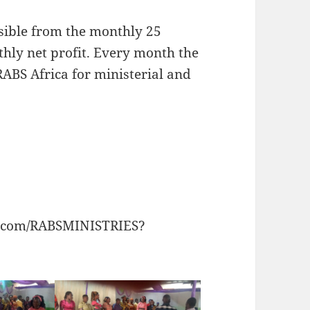
sible from the monthly 25
hly net profit. Every month the
 RABS Africa for ministerial and
k.com/RABSMINISTRIES?