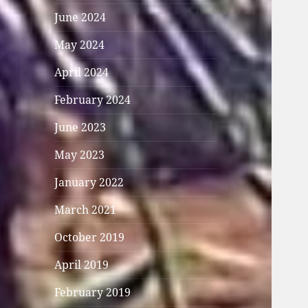
June 2024
May 2024
April 2024
February 2024
June 2023
May 2023
January 2022
March 2021
October 2019
April 2019
February 2019