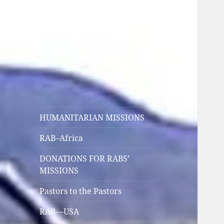
HUMANITARIAN
RELIEF
FEEDING MINDS, BODIES,
SOULS, AND SPIRITS
HUMANITARIAN MISSIONS
RAB–Africa
DONATIONS FOR RABS’
MISSIONS
Pastors to the Pastors
RAB—USA