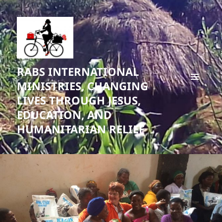
RABS INTERNATIONAL
MINISTRIES, CHANGING
MENU
LIVES THROUGH JESUS,
AND
WIDGETS
EDUCATION, AND
HUMANITARIAN RELIEF