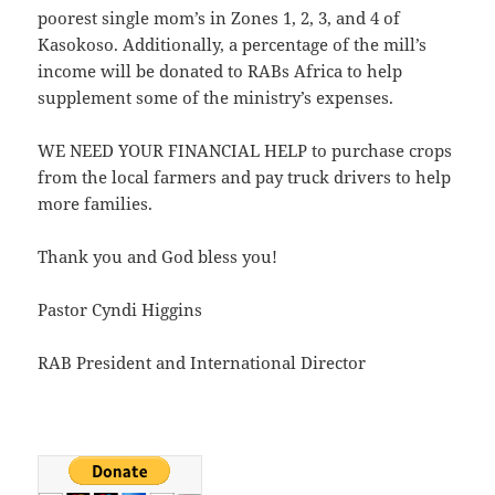
poorest single mom’s in Zones 1, 2, 3, and 4 of
Kasokoso. Additionally, a percentage of the mill’s
income will be donated to RABs Africa to help
supplement some of the ministry’s expenses.
WE NEED YOUR FINANCIAL HELP to purchase crops
from the local farmers and pay truck drivers to help
more families.
Thank you and God bless you!
Pastor Cyndi Higgins
RAB President and International Director