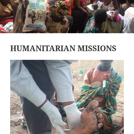
HUMANITARIAN MISSIONS