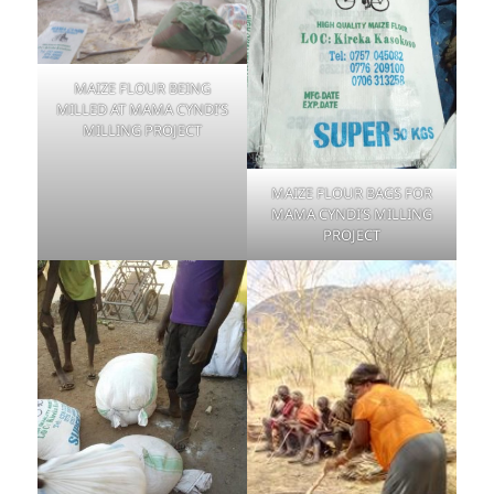
MAIZE FLOUR BEING
MILLED AT MAMA CYNDI’S
MILLING PROJECT
MAIZE FLOUR BAGS FOR
MAMA CYNDI’S MILLING
PROJECT