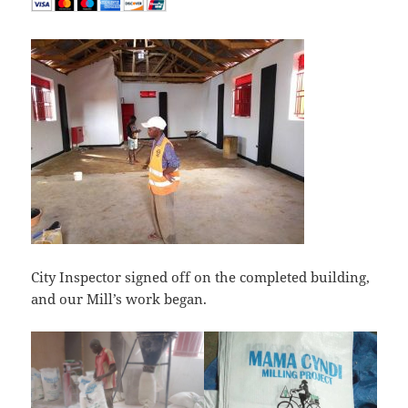
City Inspector signed off on the completed building,
and our Mill’s work began.