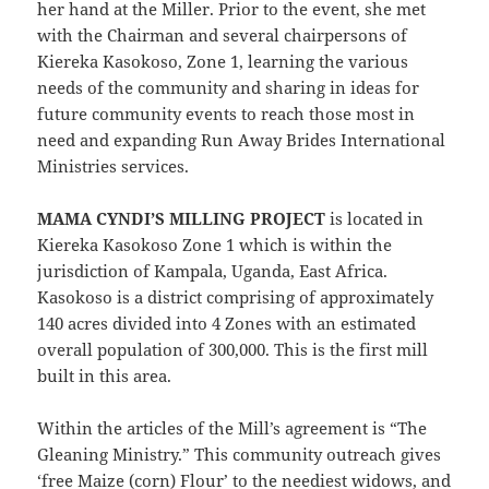
her hand at the Miller. Prior to the event, she met
with the Chairman and several chairpersons of
Kiereka Kasokoso, Zone 1, learning the various
needs of the community and sharing in ideas for
future community events to reach those most in
need and expanding Run Away Brides International
Ministries services.
MAMA CYNDI’S MILLING PROJECT
is located in
Kiereka Kasokoso Zone 1 which is within the
jurisdiction of Kampala, Uganda, East Africa.
Kasokoso is a district comprising of approximately
140 acres divided into 4 Zones with an estimated
overall population of 300,000. This is the first mill
built in this area.
Within the articles of the Mill’s agreement is “The
Gleaning Ministry.” This community outreach gives
‘free Maize (corn) Flour’ to the neediest widows, and