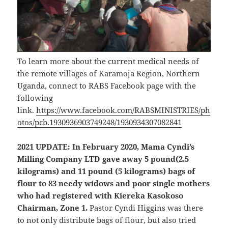
To learn more about the current medical needs of
the remote villages of Karamoja Region, Northern
Uganda, connect to RABS Facebook page with the
following
link.
https://www.facebook.com/RABSMINISTRIES/ph
otos/pcb.1930936903749248/1930934307082841
2021 UPDATE: In February 2020, Mama Cyndi’s
Milling Company LTD gave away 5 pound(2.5
kilograms) and 11 pound (5 kilograms) bags of
flour to 83 needy widows and poor single mothers
who had registered with Kiereka Kasokoso
Chairman, Zone 1.
Pastor Cyndi Higgins was there
to not only distribute bags of flour, but also tried