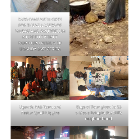
RABS CAME WITH GIFTS
FOR THE VILLAGERS OF
MUSASI AND AWOROBU IN
MOROTO DISTRICT
NORTHERN REGION OF
UGANDA EAST AFRICA
Uganda RAB Team and
Bags of flour given to 83
Pastor Cyndi Higgins
widows living in the Mill’s
neighborhood.