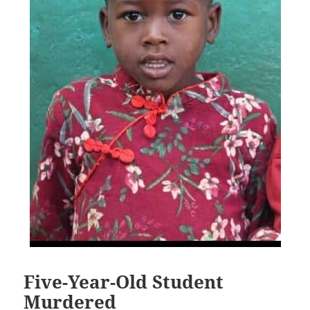
Five-Year-Old Student
Murdered