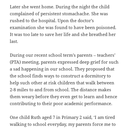
Later she went home. During the night the child
complained of persistent stomachache. She was
rushed to the hospital. Upon the doctor’s
examination she was found to have been poisoned.
It was too late to save her life and she breathed her
last.
During our recent school term’s parents – teachers’
(PTA) meeting, parents expressed deep grief for such
a sad happening in our school. They proposed that
the school finds ways to construct a dormitory to
help such other at risk children that walk between
2-8 miles to and from school. The distance makes
them weary before they even get to learn and hence
contributing to their poor academic performance.
One child Ruth aged 7 in Primary 2 said, ‘I am tired
walking to school everyday, my parents force me to