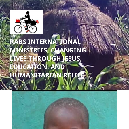
RABS INTERNATIONAL
MINISTRIES, CHANGING
MENU
LIVES THROUGH JESUS,
AND
WIDGETS
EDUCATION, AND
HUMANITARIAN RELIEF