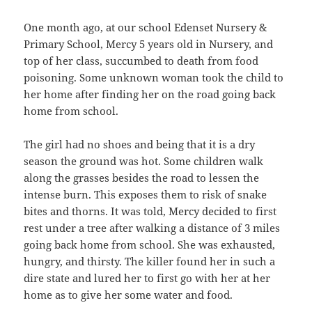
One month ago, at our school Edenset Nursery &
Primary School, Mercy 5 years old in Nursery, and
top of her class, succumbed to death from food
poisoning. Some unknown woman took the child to
her home after finding her on the road going back
home from school.
The girl had no shoes and being that it is a dry
season the ground was hot. Some children walk
along the grasses besides the road to lessen the
intense burn. This exposes them to risk of snake
bites and thorns. It was told, Mercy decided to first
rest under a tree after walking a distance of 3 miles
going back home from school. She was exhausted,
hungry, and thirsty. The killer found her in such a
dire state and lured her to first go with her at her
home as to give her some water and food.