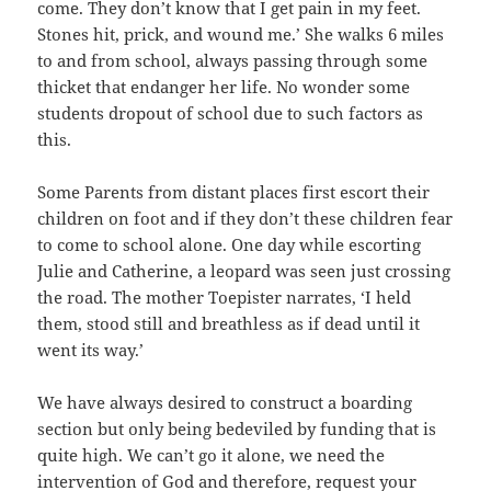
come. They don’t know that I get pain in my feet.
Stones hit, prick, and wound me.’ She walks 6 miles
to and from school, always passing through some
thicket that endanger her life. No wonder some
students dropout of school due to such factors as
this.
Some Parents from distant places first escort their
children on foot and if they don’t these children fear
to come to school alone. One day while escorting
Julie and Catherine, a leopard was seen just crossing
the road. The mother Toepister narrates, ‘I held
them, stood still and breathless as if dead until it
went its way.’
We have always desired to construct a boarding
section but only being bedeviled by funding that is
quite high. We can’t go it alone, we need the
intervention of God and therefore, request your