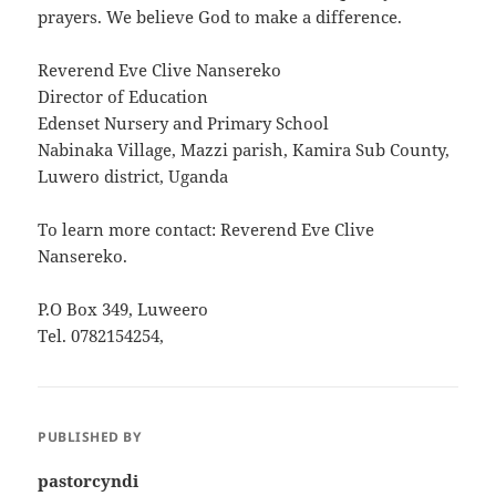
prayers. We believe God to make a difference.
Reverend Eve Clive Nansereko
Director of Education
Edenset Nursery and Primary School
Nabinaka Village, Mazzi parish, Kamira Sub County,
Luwero district, Uganda
To learn more contact: Reverend Eve Clive
Nansereko.
P.O Box 349, Luweero
Tel. 0782154254,
PUBLISHED BY
pastorcyndi