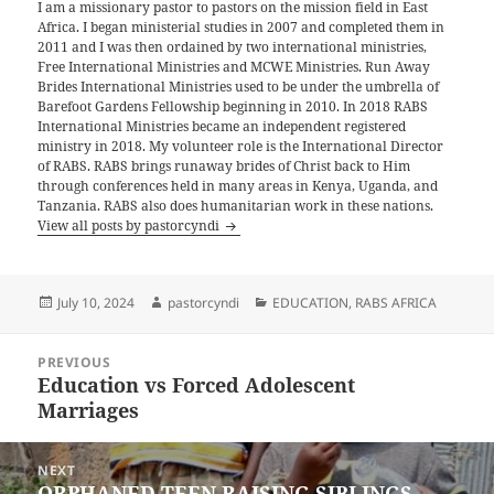
I am a missionary pastor to pastors on the mission field in East
Africa. I began ministerial studies in 2007 and completed them in
2011 and I was then ordained by two international ministries,
Free International Ministries and MCWE Ministries. Run Away
Brides International Ministries used to be under the umbrella of
Barefoot Gardens Fellowship beginning in 2010. In 2018 RABS
International Ministries became an independent registered
ministry in 2018. My volunteer role is the International Director
of RABS. RABS brings runaway brides of Christ back to Him
through conferences held in many areas in Kenya, Uganda, and
Tanzania. RABS also does humanitarian work in these nations.
View all posts by pastorcyndi
Posted
Author
Categories
July 10, 2024
pastorcyndi
EDUCATION
,
RABS AFRICA
on
Post
PREVIOUS
navigation
Education vs Forced Adolescent
Previous
Marriages
post:
NEXT
ORPHANED TEEN RAISING SIBLINGS
Next