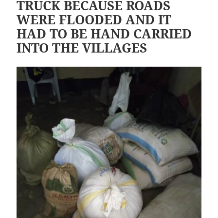
TRUCK BECAUSE ROADS
WERE FLOODED AND IT
HAD TO BE HAND CARRIED
INTO THE VILLAGES