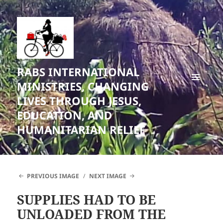
RABS INTERNATIONAL
MINISTRIES, CHANGING
MENU
LIVES THROUGH JESUS,
AND
WIDGETS
EDUCATION, AND
HUMANITARIAN RELIEF
PREVIOUS IMAGE
NEXT IMAGE
SUPPLIES HAD TO BE
UNLOADED FROM THE