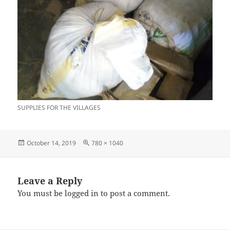
SUPPLIES FOR THE VILLAGES
Posted
Full
October 14, 2019
780 × 1040
on
size
Leave a Reply
You must be
logged in
to post a comment.