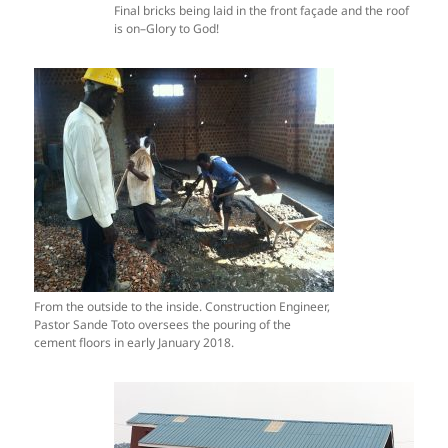
Final bricks being laid in the front façade and the roof
is on–Glory to God!
From the outside to the inside. Construction Engineer,
Pastor Sande Toto oversees the pouring of the
cement floors in early January 2018.