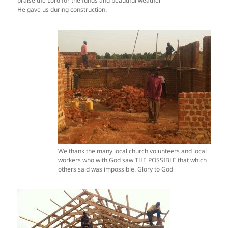
praise the Lord for the funds and beautiful weather
He gave us during construction.
We thank the many local church volunteers and local
workers who with God saw THE POSSIBLE that which
others said was impossible. Glory to God