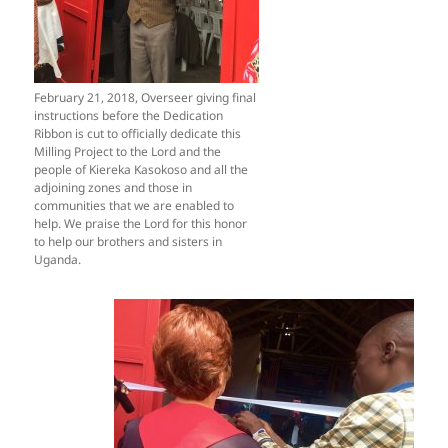
February 21, 2018, Overseer giving final
instructions before the Dedication
Ribbon is cut to officially dedicate this
Milling Project to the Lord and the
people of Kiereka Kasokoso and all the
adjoining zones and those in
communities that we are enabled to
help. We praise the Lord for this honor
to help our brothers and sisters in
Uganda.