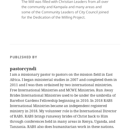
The Mill was filled with Christian Leaders from all over
the community and Kampala and many areas and
some of the Community Leaders of City Council joined
for the Dedication of the Milling Project.
PUBLISHED BY
pastorcyndi
I am a missionary pastor to pastors on the mission field in East
Africa. I began ministerial studies in 2007 and completed them in
2011 and I was then ordained by two international ministries,
Free International Ministries and MCWE Ministries. Run Away
Brides International Ministries used to be under the umbrella of
Barefoot Gardens Fellowship beginning in 2010. In 2018 RABS
International Ministries became an independent registered
ministry in 2018. My volunteer role is the International Director
of RABS. RABS brings runaway brides of Christ back to Him
through conferences held in many areas in Kenya, Uganda, and
Tanzania. RABS also does humanitarian work in these nations.