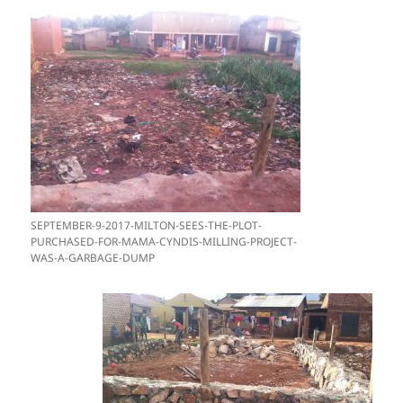
SEPTEMBER-9-2017-MILTON-SEES-THE-PLOT-
PURCHASED-FOR-MAMA-CYNDIS-MILLING-PROJECT-
WAS-A-GARBAGE-DUMP