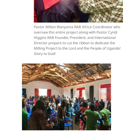
Pastor Milton Wanyama RAB Africa Coordinator who
oversaw this entire project along with Pastor Cyndi
Higgins RAB Founder, President, and International
Director prepare to cut the ribbon to dedicate the
Milling Project to the Lord and the People of Uganda!
Glory to God!