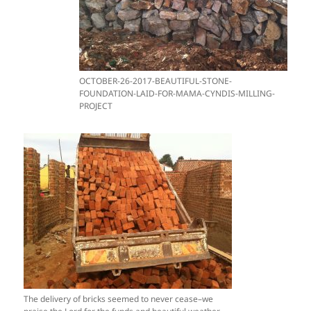
OCTOBER-26-2017-BEAUTIFUL-STONE-
FOUNDATION-LAID-FOR-MAMA-CYNDIS-MILLING-
PROJECT
The delivery of bricks seemed to never cease–we