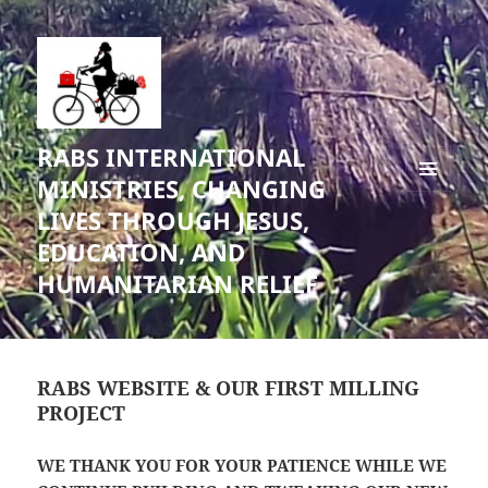
RABS INTERNATIONAL
MINISTRIES, CHANGING
MENU
LIVES THROUGH JESUS,
AND
WIDGETS
EDUCATION, AND
HUMANITARIAN RELIEF
RABS WEBSITE & OUR FIRST MILLING
PROJECT
WE THANK YOU FOR YOUR PATIENCE
WHILE WE