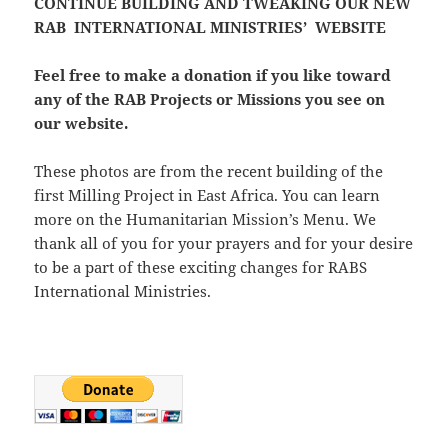
CONTINUE BUILDING AND TWEAKING OUR NEW
RAB INTERNATIONAL MINISTRIES’ WEBSITE
Feel free to make a donation if you like toward
any of the RAB Projects or Missions you see on
our website.
These photos are from the recent building of the
first Milling Project in East Africa. You can learn
more on the Humanitarian Mission’s Menu. We
thank all of you for your prayers and for your desire
to be a part of these exciting changes for RABS
International Ministries.