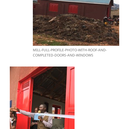
MILL-FULL-PROFILE-PHOTO-WITH-ROOF-AND-
COMPLETED-DOORS-AND-WINDOWS