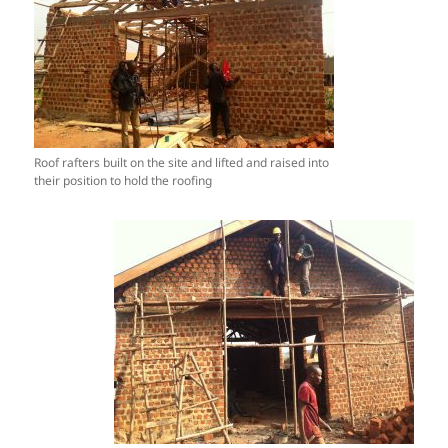
Roof rafters built on the site and lifted and raised into
their position to hold the roofing