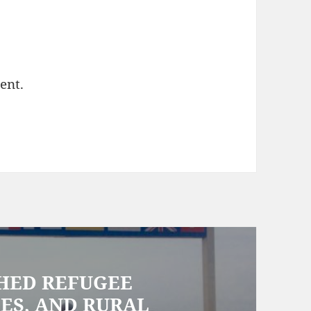
ent.
CHED REFUGEE
ES, AND RURAL