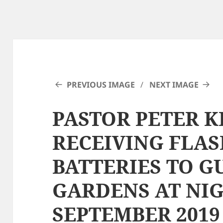
PREVIOUS IMAGE
NEXT IMAGE
PASTOR PETER 
RECEIVING FLA
BATTERIES TO G
GARDENS AT NI
SEPTEMBER 2019