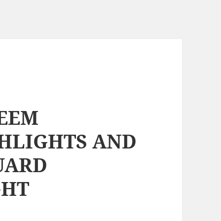
KEEM
SHLIGHTS AND
UARD
GHT