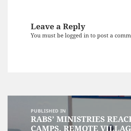
Leave a Reply
You must be
logged in
to post a comm
Post
navigation
PUBLISHED IN
RABS’ MINISTRIES REA
CAMPS, REMOTE VILLAG