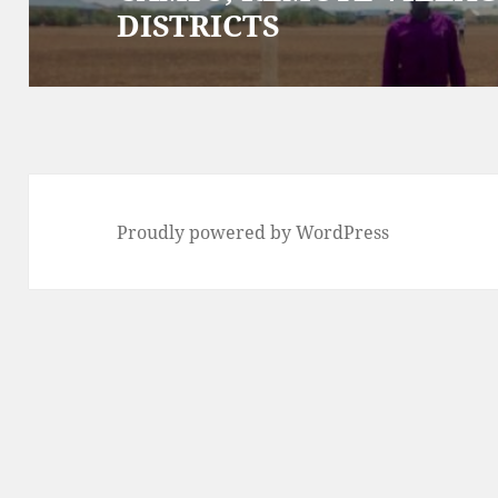
DISTRICTS
Proudly powered by WordPress