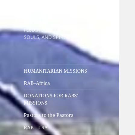
HUMANITARIAN
RELIEF
FEEDING MINDS, BODIES,
SOULS, AND SPIRITS
HUMANITARIAN MISSIONS
RAB–Africa
DONATIONS FOR RABS’
MISSIONS
Pastors to the Pastors
RAB—USA