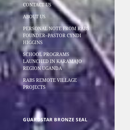
CONTACT US
ABOUT US
PERSONAL NOTE FROM RABS
FOUNDER–PASTOR CYNDI
HIGGINS
SCHOOL PROGRAMS
LAUNCHED IN KARAMAJO
REGION UGANDA
RABS REMOTE VILLAGE
PROJECTS
GUARDSTAR BRONZE SEAL