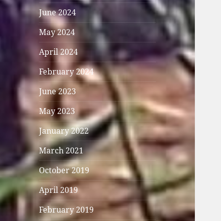
June 2024
May 2024
April 2024
February 2024
June 2023
May 2023
January 2022
March 2021
October 2019
April 2019
February 2019