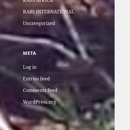
RABS AFRICA
RABS INTERNATIONAL
Uncategorized
META
Log in
Entries feed
Comments feed
WordPress.org