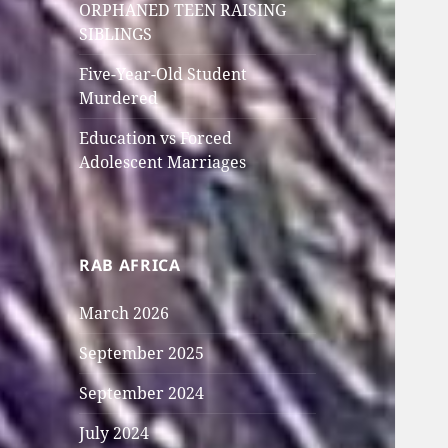
ORPHANED TEEN RAISING
SIBLINGS
Five-Year-Old Student
Murdered
Education vs Forced
Adolescent Marriages
RAB AFRICA
March 2026
September 2025
September 2024
July 2024