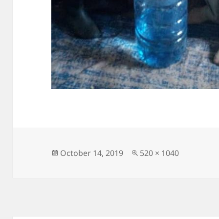
Posted
Full
October 14, 2019
520 × 1040
on
size