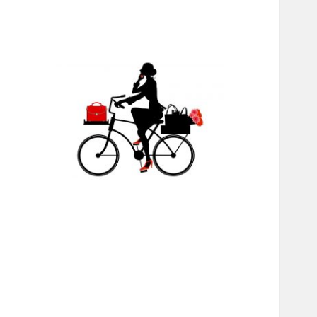
RABS
INTERNATIONAL
MINISTRIES,
CHANGING LIVES
THROUGH JESUS,
EDUCATION, AND