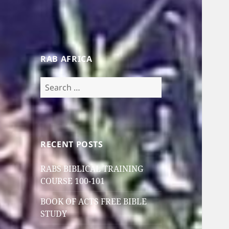
RAB AFRICA
Search
for:
RECENT POSTS
RABS BIBLICAL TRAINING
COURSE 100-101
BOOK OF ACTS FREE BIBLE
STUDY