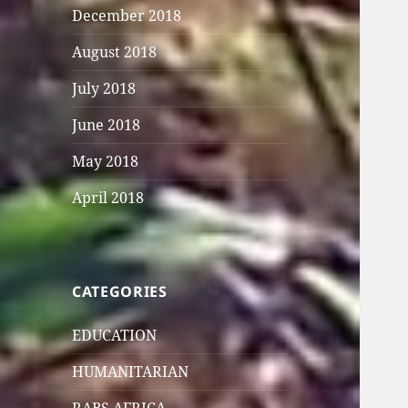
December 2018
August 2018
July 2018
June 2018
May 2018
April 2018
CATEGORIES
EDUCATION
HUMANITARIAN